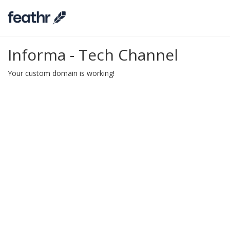
Informa - Tech Channel
Your custom domain is working!